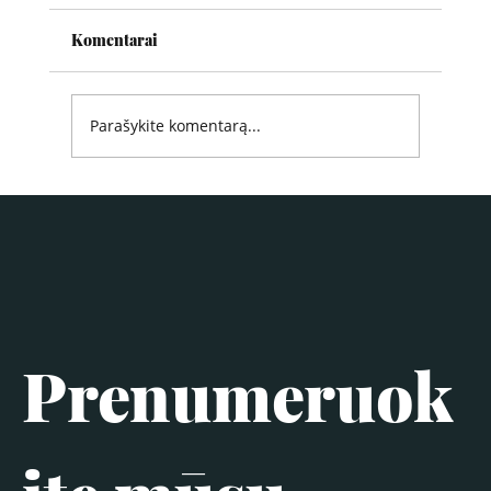
Komentarai
Parašykite komentarą...
Prenumeruok