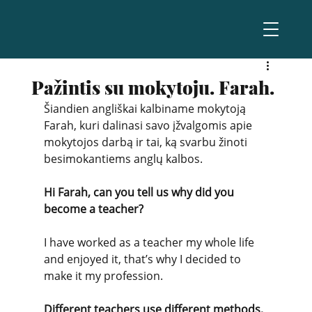
Pažintis su mokytoju. Farah.
Šiandien angliškai kalbiname mokytoją 
Farah, kuri dalinasi savo įžvalgomis apie 
mokytojos darbą ir tai, ką svarbu žinoti 
besimokantiems anglų kalbos.
Hi Farah, can you tell us why did you 
become a teacher?
I have worked as a teacher my whole life 
and enjoyed it, that’s why I decided to 
make it my profession. 
Different teachers use different methods, 