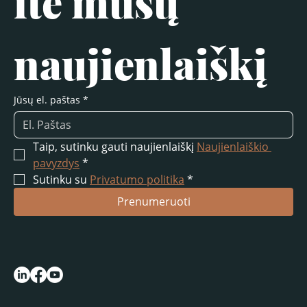
ite mūsų 
naujienlaiškį
Jūsų el. paštas
*
Taip, sutinku gauti naujienlaiškį 
Naujienlaiškio 
pavyzdys
*
Sutinku su 
Privatumo politika
*
Prenumeruoti