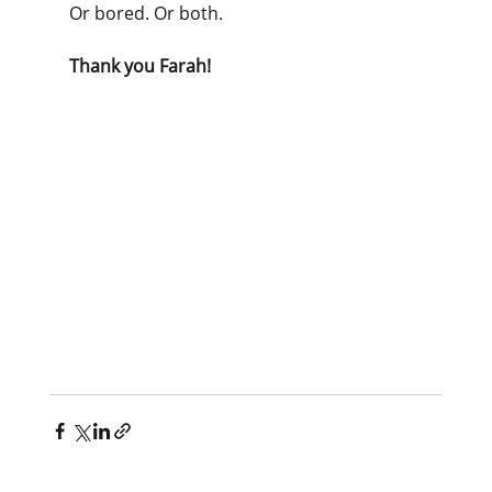
Or bored. Or both.
Thank you Farah!