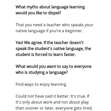
What myths about language learning 
would you like to dispel?
That you need a teacher who speaks your 
native language if you’re a beginner. 
Yes! We agree. If the teacher doesn't 
speak the student's native language, the 
student is forced to learn faster.
What would you want to say to everyone 
who is studying a language?
Find ways to enjoy learning. 
Could not have said it better. It's true. If 
it's only about work and not about play 
then sooner or later, everyone gets tired. 