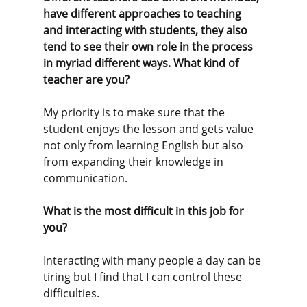
have different approaches to teaching 
and interacting with students, they also 
tend to see their own role in the process 
in myriad different ways. What kind of 
teacher are you? 
My priority is to make sure that the 
student enjoys the lesson and gets value 
not only from learning English but also 
from expanding their knowledge in 
communication. 
What is the most difficult in this job for 
you?
Interacting with many people a day can be 
tiring but I find that I can control these 
difficulties.