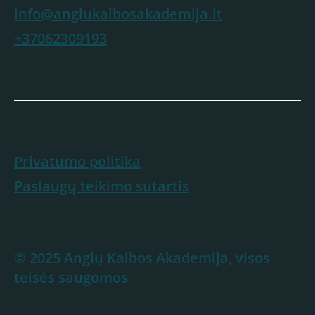
info@anglukalbosakademija.lt
+37062309193
Privatumo politika
Paslaugų teikimo sutartis
© 2025 Anglų Kalbos Akademija, visos
teisės saugomos